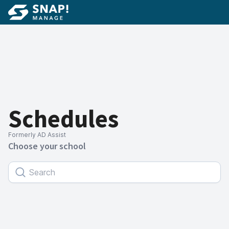
Schedules
Formerly AD Assist
Choose your school