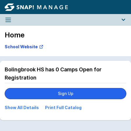
Home
Bolingbrook HS has 0 Camps Open for
Registration
Sign Up
Show All Details
Print Full Catalog