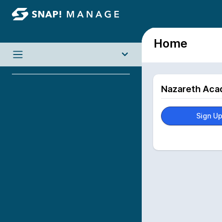
Home
Nazareth Aca
Sign U