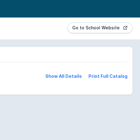
Go to School Website
Show All Details
Print Full Catalog