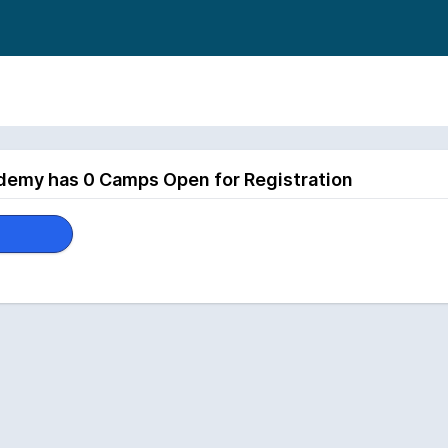
demy has 0 Camps Open for Registration
p